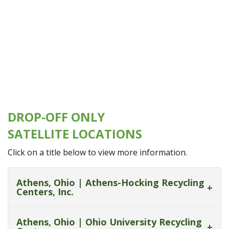
DROP-OFF ONLY
SATELLITE LOCATIONS
Click on a title below to view more information.
Athens, Ohio | Athens-Hocking Recycling
Centers, Inc.
Athens, Ohio | Ohio University Recycling