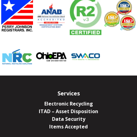
Services
Electronic Recycling
ITAD – Asset Disposition
Data Security
Items Accepted