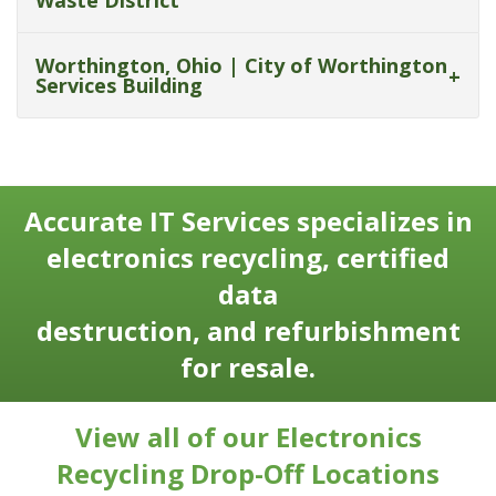
Waste District
Worthington, Ohio | City of Worthington
Services Building
Accurate IT Services specializes in
electronics recycling, certified
data
destruction, and refurbishment
for resale.
View all of our Electronics
Recycling Drop-Off Locations