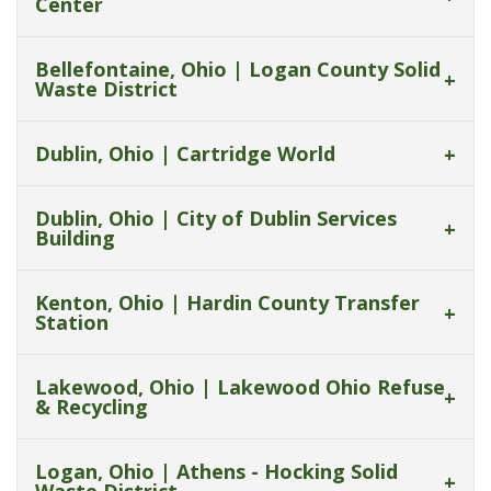
Center
Bellefontaine, Ohio | Logan County Solid
Waste District
Dublin, Ohio | Cartridge World
Dublin, Ohio | City of Dublin Services
Building
Kenton, Ohio | Hardin County Transfer
Station
Lakewood, Ohio | Lakewood Ohio Refuse
& Recycling
Logan, Ohio | Athens - Hocking Solid