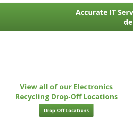
Accurate IT Serv
de
View all of our Electronics
Recycling Drop-Off Locations
Drop-Off Locations