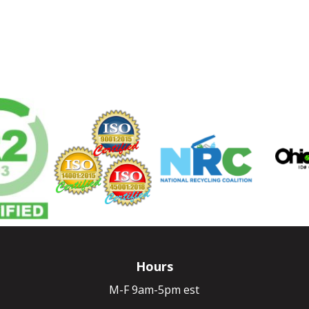
Hours
M-F 9am-5pm est