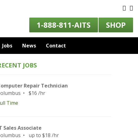
1-888-811-AITS
SHOP
Jobs
News
Contact
RECENT JOBS
omputer Repair Technician
Columbus
$16 /hr
ull Time
T Sales Associate
Columbus
up to $18 /hr