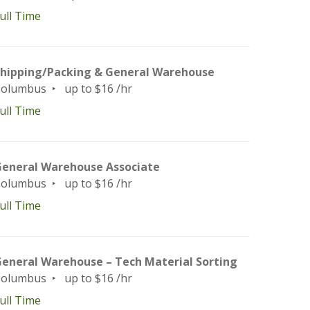
ull Time
hipping/Packing & General Warehouse
Columbus
up to $16 /hr
ull Time
eneral Warehouse Associate
Columbus
up to $16 /hr
ull Time
eneral Warehouse – Tech Material Sorting
Columbus
up to $16 /hr
ull Time