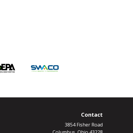
Contact
3854 Fisher Road
Columbus, Ohio 43228