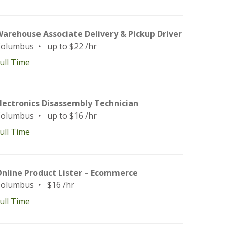
arehouse Associate Delivery & Pickup Driver
Columbus
up to $22 /hr
ull Time
lectronics Disassembly Technician
Columbus
up to $16 /hr
ull Time
nline Product Lister – Ecommerce
Columbus
$16 /hr
ull Time