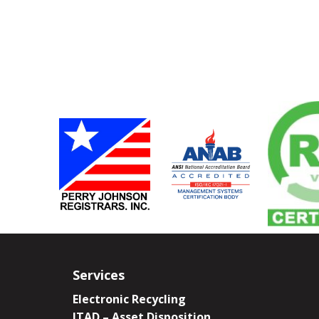
Services
Electronic Recycling
ITAD – Asset Disposition