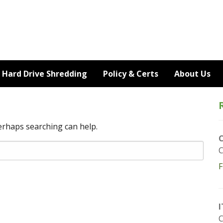
Hard Drive Shredding
Policy & Certs
About Us
Perhaps searching can help.
C
F
I