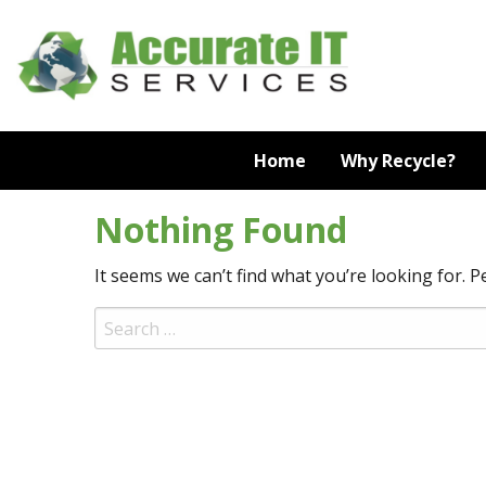
Skip
to
content
Home
Why Recycle?
Nothing Found
It seems we can’t find what you’re looking for. 
Search
for: