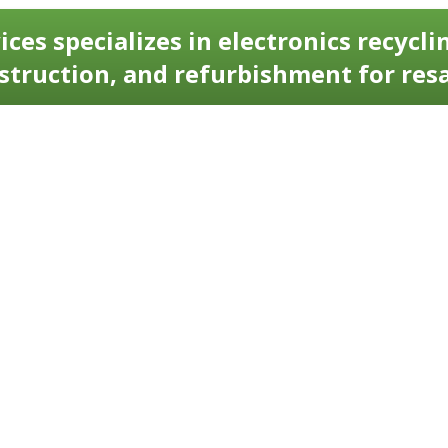
ices specializes in electronics recyclin
struction, and refurbishment for resa