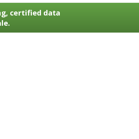
g, certified data
le.